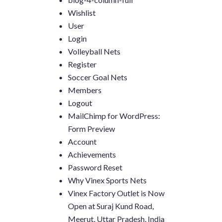
Wishlist
User
Login
Volleyball Nets
Register
Soccer Goal Nets
Members
Logout
MailChimp for WordPress:
Form Preview
Account
Achievements
Password Reset
Why Vinex Sports Nets
Vinex Factory Outlet is Now
Open at Suraj Kund Road,
Meerut, Uttar Pradesh, India