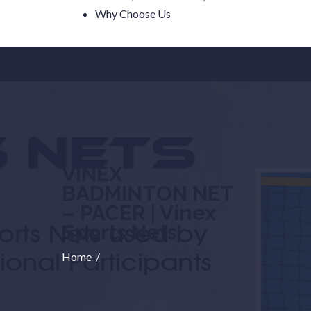
Why Choose Us
VINEX
BADMINTON NET
– PACER | Vinex
Sports Nets
Home
/