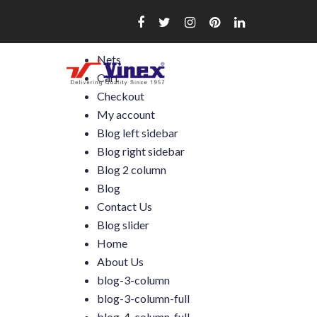
Skip
to
content
Nets
Cart
Checkout
My account
Blog left sidebar
Blog right sidebar
Blog 2 column
Blog
Contact Us
Blog slider
Home
About Us
blog-3-column
blog-3-column-full
blog-4-column-full