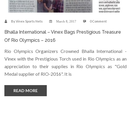
By
Vinex Sports Nets
0 Comment
March 8, 2017
Bhalla International – Vinex Bags Prestigious Treasure
Of Rio Olympics – 2016
Rio Olympics Organizers Crowned Bhalla International -
Vinex with the Prestigious Torch used in Rio Olympics as an
appreciation to their supplies in Rio Olympics as "Gold
Medal supplier of RIO-2016". It is
READ MORE