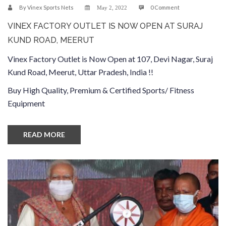
By
Vinex Sports Nets
0 Comment
May 2, 2022
VINEX FACTORY OUTLET IS NOW OPEN AT SURAJ
KUND ROAD, MEERUT
Vinex Factory Outlet is Now Open at 107, Devi Nagar, Suraj
Kund Road, Meerut, Uttar Pradesh, India !!
Buy High Quality, Premium & Certified Sports/ Fitness
Equipment
READ MORE