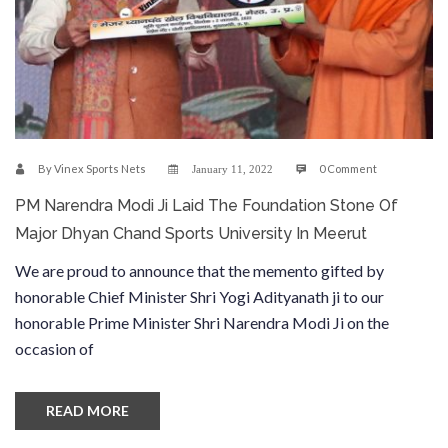
By
Vinex Sports Nets
0 Comment
January 11, 2022
PM Narendra Modi Ji Laid The Foundation Stone Of
Major Dhyan Chand Sports University In Meerut
We are proud to announce that the memento gifted by
honorable Chief Minister Shri Yogi Adityanath ji to our
honorable Prime Minister Shri Narendra Modi Ji on the
occasion of
READ MORE