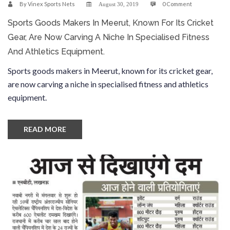
By
Vinex Sports Nets
0 Comment
August 30, 2019
Sports Goods Makers In Meerut, Known For Its Cricket
Gear, Are Now Carving A Niche In Specialised Fitness
And Athletics Equipment.
Sports goods makers in Meerut, known for its cricket gear,
are now carving a niche in specialised fitness and athletics
equipment.
READ MORE