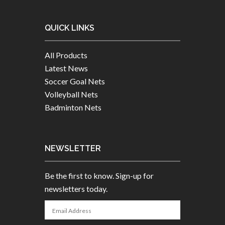
QUICK LINKS
All Products
Latest News
Soccer Goal Nets
Volleyball Nets
Badminton Nets
NEWSLETTER
Be the first to know. Sign-up for
newsletters today.