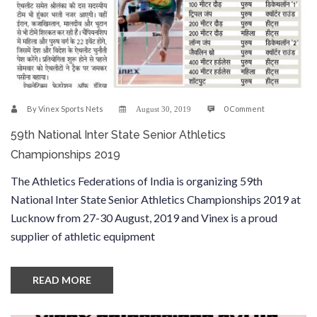
By
Vinex Sports Nets
0 Comment
August 30, 2019
59th National Inter State Senior Athletics
Championships 2019
The Athletics Federations of India is organizing 59th
National Inter State Senior Athletics Championships 2019 at
Lucknow from 27-30 August, 2019 and Vinex is a proud
supplier of athletic equipment
READ MORE