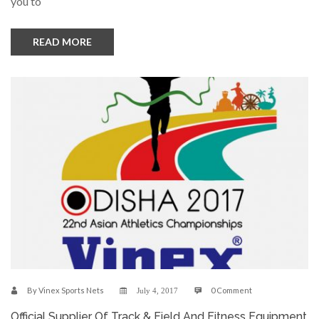
you to
READ MORE
By
Vinex Sports Nets
0 Comment
July 4, 2017
Official Supplier Of Track & Field And Fitness Equipment