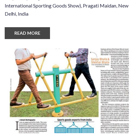
International Sporting Goods Show), Pragati Maidan, New
Delhi, India
READ MORE