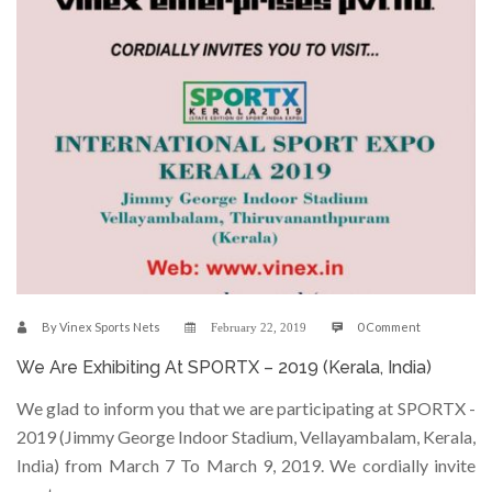
By
Vinex Sports Nets
0 Comment
February 22, 2019
We Are Exhibiting At SPORTX – 2019 (Kerala, India)
We glad to inform you that we are participating at SPORTX -
2019 (Jimmy George Indoor Stadium, Vellayambalam, Kerala,
India) from March 7 To March 9, 2019. We cordially invite