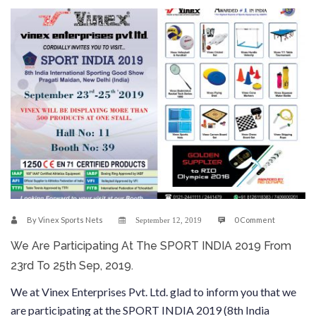
By
Vinex Sports Nets
0 Comment
September 12, 2019
We Are Participating At The SPORT INDIA 2019 From
23rd To 25th Sep, 2019.
We at Vinex Enterprises Pvt. Ltd. glad to inform you that we
are participating at the SPORT INDIA 2019 (8th India