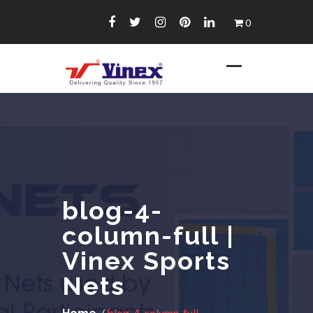
Skip
0
to
content
blog-4-
column-full |
Vinex Sports
Nets
/
blog-4-column-full