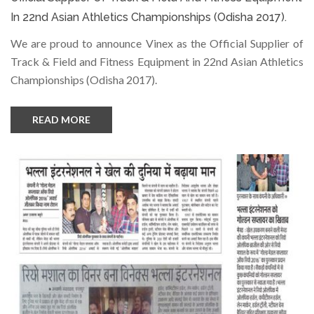
In 22nd Asian Athletics Championships (Odisha 2017).
We are proud to announce Vinex as the Official Supplier of
Track & Field and Fitness Equipment in 22nd Asian Athletics
Championships (Odisha 2017).
READ MORE