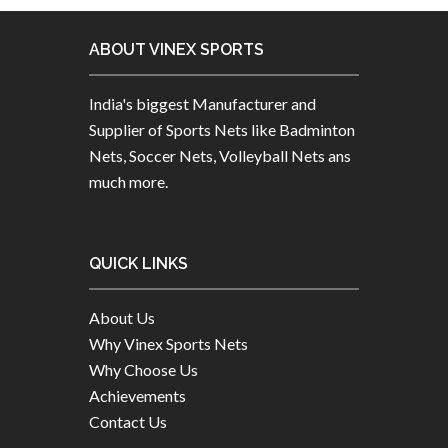
ABOUT VINEX SPORTS
India's biggest Manufacturer and
Supplier of Sports Nets like Badminton
Nets, Soccer Nets, Volleyball Nets ans
much more.
QUICK LINKS
About Us
Why Vinex Sports Nets
Why Choose Us
Achievements
Contact Us