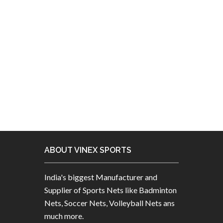
Manufacturing more than 3600+
products. We are exporting to 160+
countries including given below
countries.
ABOUT VINEX SPORTS
India's biggest Manufacturer and
Supplier of Sports Nets like Badminton
Nets, Soccer Nets, Volleyball Nets ans
much more.