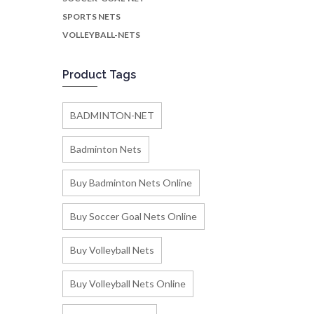
SPORTS NETS
VOLLEYBALL-NETS
Product Tags
BADMINTON-NET
Badminton Nets
Buy Badminton Nets Online
Buy Soccer Goal Nets Online
Buy Volleyball Nets
Buy Volleyball Nets Online