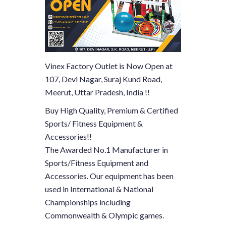
Vinex Factory Outlet is Now Open at
107, Devi Nagar, Suraj Kund Road,
Meerut, Uttar Pradesh, India !!
Buy High Quality, Premium & Certified
Sports/ Fitness Equipment &
Accessories!!
The Awarded No.1 Manufacturer in
Sports/Fitness Equipment and
Accessories. Our equipment has been
used in International & National
Championships including
Commonwealth & Olympic games.