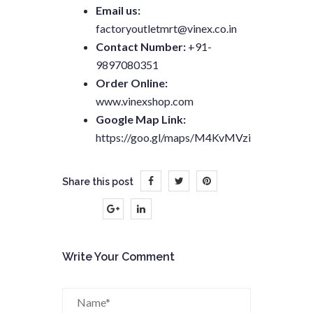
Email us:
factoryoutletmrt@vinex.co.in
Contact Number:
+91-
9897080351
Order Online:
www.vinexshop.com
Google Map Link:
https://goo.gl/maps/M4KvMVziumL9GgFB6
Share this post
Write Your Comment