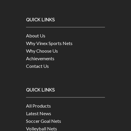
QUICK LINKS
About Us
Why Vinex Sports Nets
Why Choose Us
Achievements
Contact Us
QUICK LINKS
All Products
Latest News
Soccer Goal Nets
Volleyball Nets