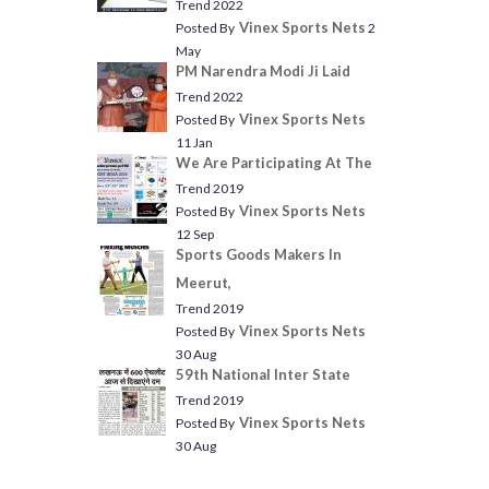
Trend 2022
Vinex Sports Nets
Posted By
2
May
PM Narendra Modi Ji Laid
Trend 2022
Vinex Sports Nets
Posted By
11 Jan
We Are Participating At The
Trend 2019
Vinex Sports Nets
Posted By
12 Sep
Sports Goods Makers In
Meerut,
Trend 2019
Vinex Sports Nets
Posted By
30 Aug
59th National Inter State
Trend 2019
Vinex Sports Nets
Posted By
30 Aug