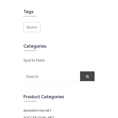
Tags
Sports
Categories
Sports Nets
Search
for:
Product Categories
BADMINTON-NET
SOCCER-GOAL-NET