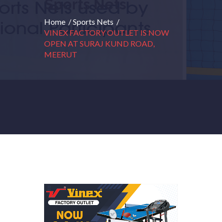
Sports Nets
Home
/
Sports Nets
/
VINEX FACTORY OUTLET IS NOW
OPEN AT SURAJ KUND ROAD,
MEERUT