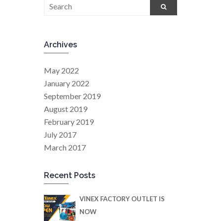
Archives
May 2022
January 2022
September 2019
August 2019
February 2019
July 2017
March 2017
Recent Posts
VINEX FACTORY OUTLET IS
NOW