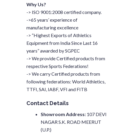
Why Us?
-> ISO 9001:2008 certified company.
->65 years’ experience of
manufacturing excellence
-> “Highest Exports of Athletics
Equipment from India Since Last 16
years” awarded by SGPEC
-> We provide Certified products from
respective Sports Federations!
-> We carry Certified products from
following federations: World Athletics,
TTFI, SAI, IABF, VFI and FITB
Contact Details
Showroom Address:
107 DEVI
NAGAR S.K. ROAD MEERUT
(U.P.)