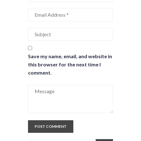
Save my name, email, and website in
this browser for the next time I
comment.
POST COMMENT