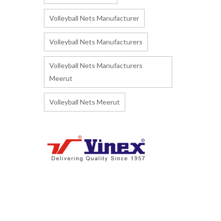
Volleyball Nets Manufacturer
Volleyball Nets Manufacturers
Volleyball Nets Manufacturers
Meerut
Volleyball Nets Meerut
I
ndia's biggest Manufacturer and
Supplier of Athletics Track & Field
Sports Equipment and Accessories.