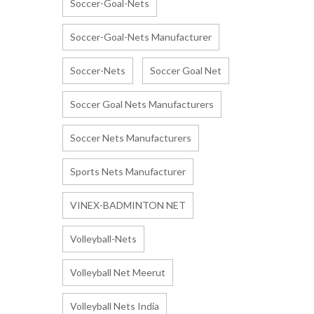
Soccer-Goal-Nets
Soccer-Goal-Nets Manufacturer
Soccer-Nets
Soccer Goal Net
Soccer Goal Nets Manufacturers
Soccer Nets Manufacturers
Sports Nets Manufacturer
VINEX-BADMINTON NET
Volleyball-Nets
Volleyball Net Meerut
Volleyball Nets India