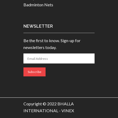
Badminton Nets
NEWSLETTER
Be the first to know. Sign-up for
newsletters today.
Copyright © 2022 BHALLA
INTERNATIONAL - VINEX