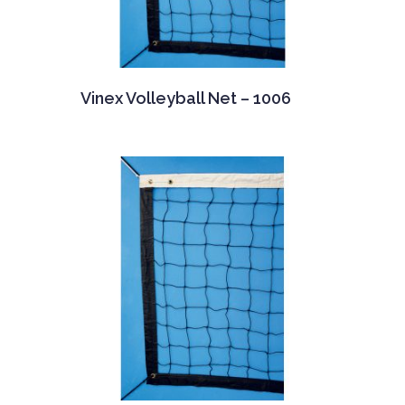
Vinex Volleyball Net – 1006