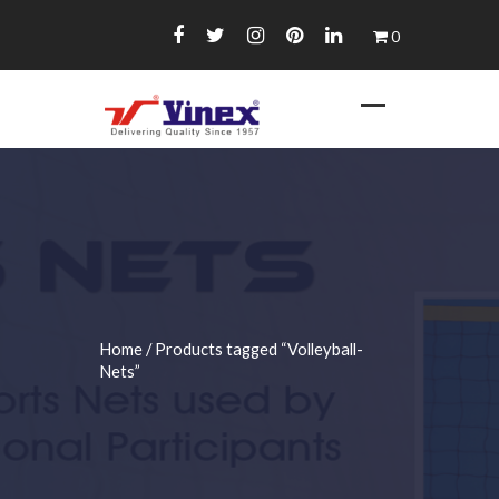
Skip
0
to
content
Home
/ Products tagged “Volleyball-
Nets”