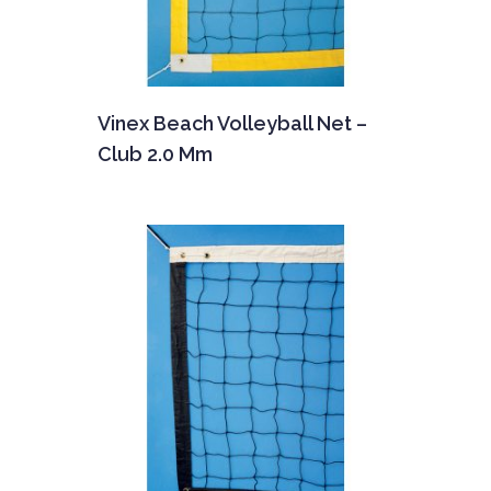
Vinex Beach Volleyball Net –
Club 2.0 Mm