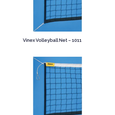
Vinex Volleyball Net – 1011