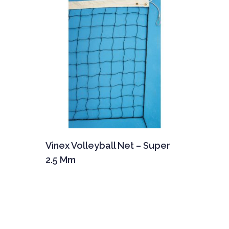
Vinex Volleyball Net – Super
2.5 Mm