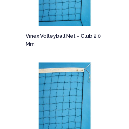
Vinex Volleyball Net – Club 2.0
Mm