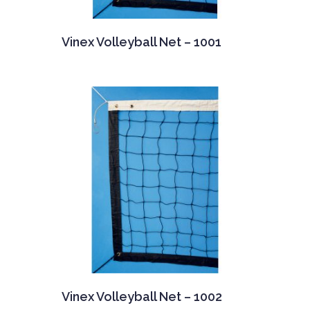
Vinex Volleyball Net – 1001
Vinex Volleyball Net – 1002