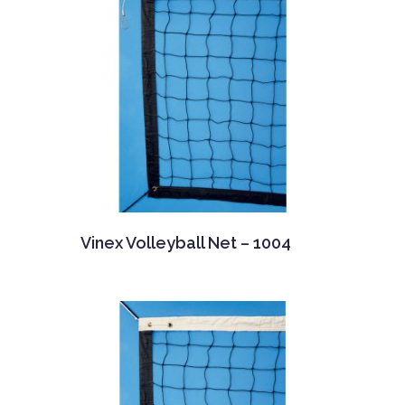
Vinex Volleyball Net – 1004