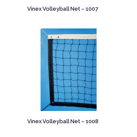
Vinex Volleyball Net – 1007
Vinex Volleyball Net – 1008