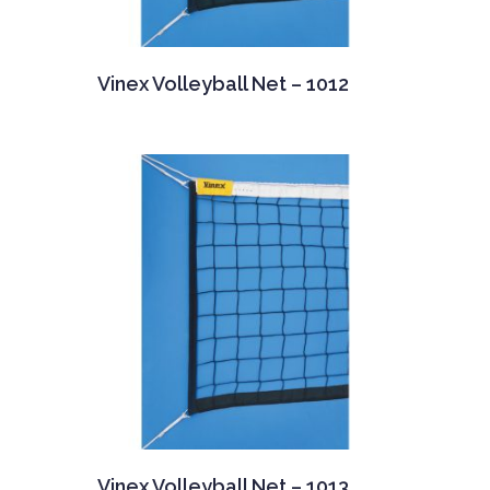
Vinex Volleyball Net – 1012
Vinex Volleyball Net – 1013