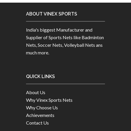
ABOUT VINEX SPORTS
India's biggest Manufacturer and
Supplier of Sports Nets like Badminton
Nets, Soccer Nets, Volleyball Nets ans
much more.
QUICK LINKS
About Us
Why Vinex Sports Nets
Why Choose Us
Achievements
Contact Us