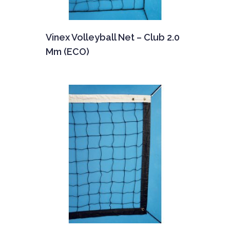
Vinex Volleyball Net – Club 2.0
Mm (ECO)