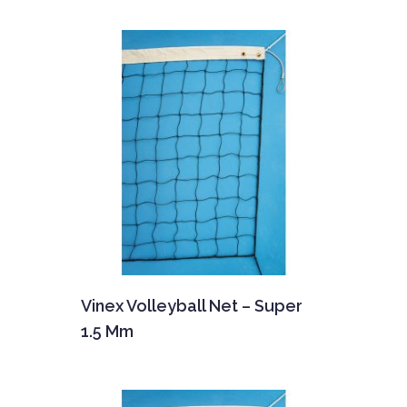
Vinex Volleyball Net – Super
1.5 Mm