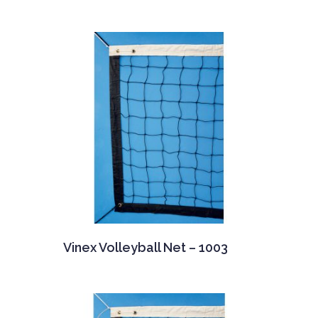
Vinex Volleyball Net – 1003