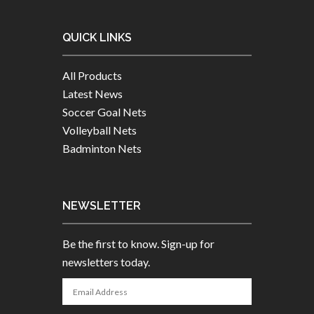
QUICK LINKS
All Products
Latest News
Soccer Goal Nets
Volleyball Nets
Badminton Nets
NEWSLETTER
Be the first to know. Sign-up for
newsletters today.