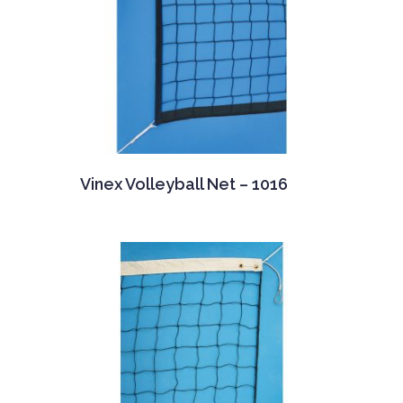
Vinex Volleyball Net – 1016