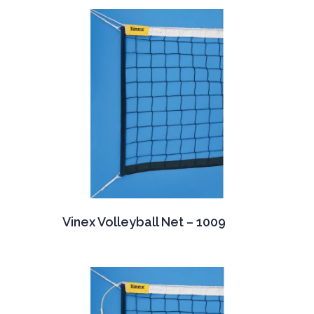
Vinex Volleyball Net – 1009