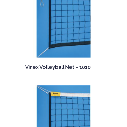
Vinex Volleyball Net – 1010