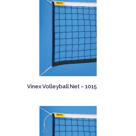
Vinex Volleyball Net – 1015