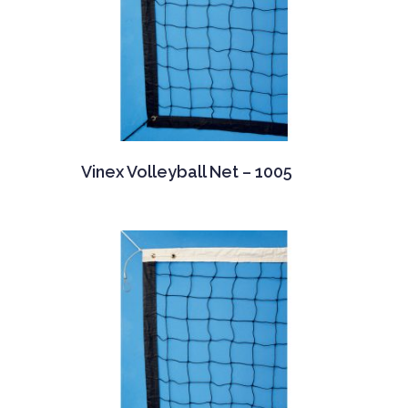
Vinex Volleyball Net – 1005