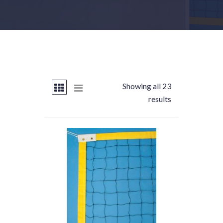
Showing all 23
results