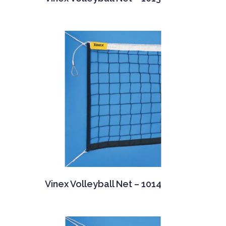
Vinex Volleyball Net – 1014