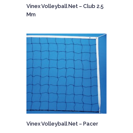
Vinex Volleyball Net – Club 2.5
Mm
Vinex Volleyball Net – Pacer