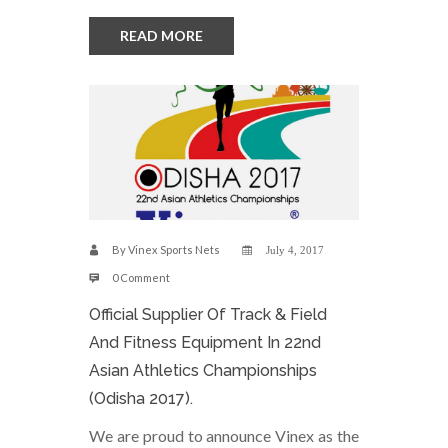
READ MORE
By
Vinex Sports Nets
July 4, 2017
0 Comment
Official Supplier Of Track & Field
And Fitness Equipment In 22nd
Asian Athletics Championships
(Odisha 2017).
We are proud to announce Vinex as the