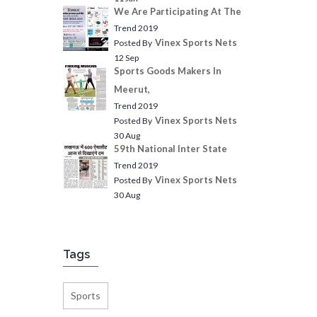
We Are Participating At The
Trend 2019
Vinex Sports Nets
Posted By
12 Sep
Sports Goods Makers In
Meerut,
Trend 2019
Vinex Sports Nets
Posted By
30 Aug
59th National Inter State
Trend 2019
Vinex Sports Nets
Posted By
30 Aug
Tags
Sports