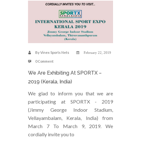
By
Vinex Sports Nets
February 22, 2019
0 Comment
We Are Exhibiting At SPORTX –
2019 (Kerala, India)
We glad to inform you that we are
participating at SPORTX - 2019
(Jimmy George Indoor Stadium,
Vellayambalam, Kerala, India) from
March 7 To March 9, 2019. We
cordially invite you to