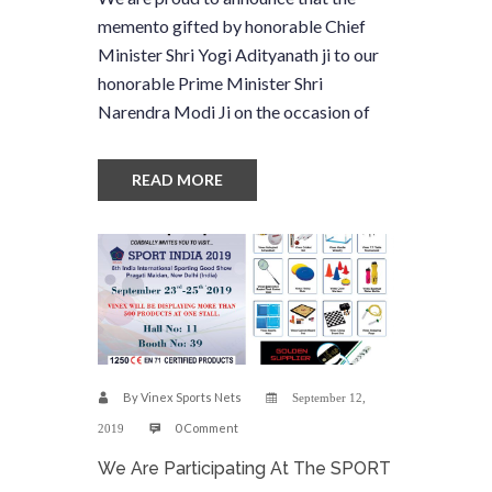
memento gifted by honorable Chief
Minister Shri Yogi Adityanath ji to our
honorable Prime Minister Shri
Narendra Modi Ji on the occasion of
READ MORE
By
Vinex Sports Nets
September 12,
0 Comment
2019
We Are Participating At The SPORT