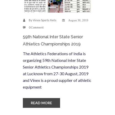
By
Vinex Sports Nets
August 30, 2019
0 Comment
59th National Inter State Senior
Athletics Championships 2019
The Athletics Federations of India is
organizing 59th National Inter State
Senior Athletics Championships 2019
at Lucknow from 27-30 August, 2019
and Vinex is a proud supplier of athletic
equipment
READ MORE