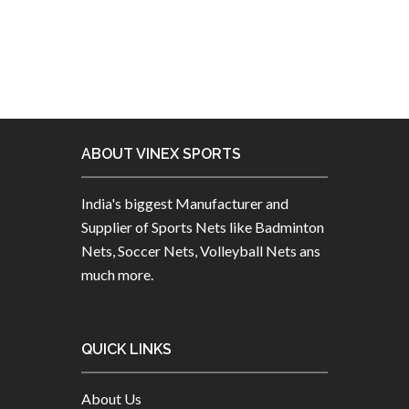
ABOUT VINEX SPORTS
India's biggest Manufacturer and
Supplier of Sports Nets like Badminton
Nets, Soccer Nets, Volleyball Nets ans
much more.
QUICK LINKS
About Us