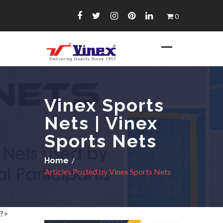
Skip
0
to
content
Vinex Sports
Nets | Vinex
Sports Nets
/
Home
Articles Posted by Vinex Sports Nets
?>