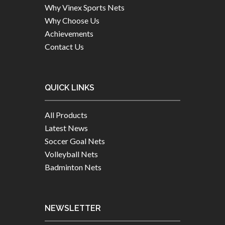
Why Vinex Sports Nets
Why Choose Us
Achievements
Contact Us
QUICK LINKS
All Products
Latest News
Soccer Goal Nets
Volleyball Nets
Badminton Nets
NEWSLETTER