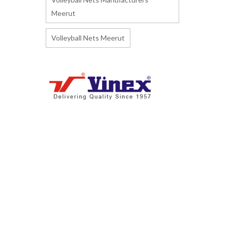
Meerut
Volleyball Nets Meerut
I
ndia's biggest Manufacturer and
Supplier of Athletics Track & Field
Sports Equipment and Accessories.
Manufacturing more than 3600+
products. We are exporting to 160+
countries including given below
countries.