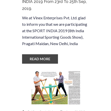
INDIA 2019 From 23rd To 25th Sep,
2019.
We at Vinex Enterprises Pvt. Ltd. glad
to inform you that we are participating
at the SPORT INDIA 2019 (8th India
International Sporting Goods Show),
Pragati Maidan, New Delhi, India
READ MORE