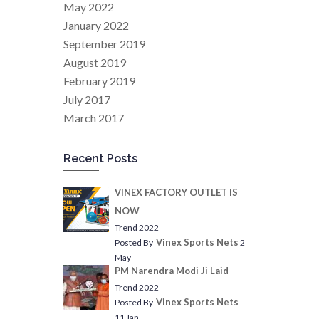
May 2022
January 2022
September 2019
August 2019
February 2019
July 2017
March 2017
Recent Posts
VINEX FACTORY OUTLET IS
NOW
Trend 2022
Vinex Sports Nets
Posted By
2
May
PM Narendra Modi Ji Laid
Trend 2022
Vinex Sports Nets
Posted By
11 Jan