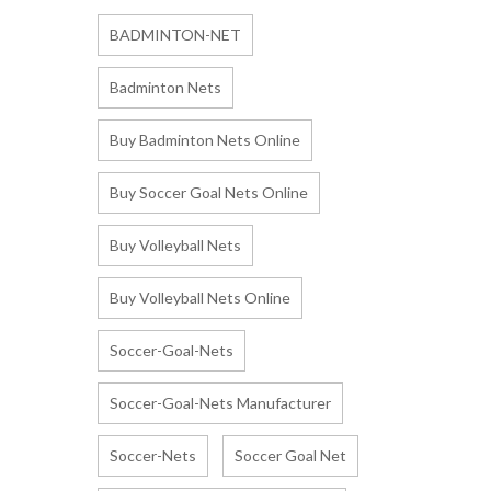
BADMINTON-NET
Badminton Nets
Buy Badminton Nets Online
Buy Soccer Goal Nets Online
Buy Volleyball Nets
Buy Volleyball Nets Online
Soccer-Goal-Nets
Soccer-Goal-Nets Manufacturer
Soccer-Nets
Soccer Goal Net