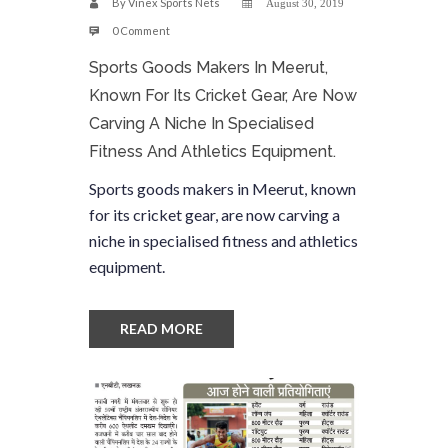
By
Vinex Sports Nets
August 30, 2019
0 Comment
Sports Goods Makers In Meerut,
Known For Its Cricket Gear, Are Now
Carving A Niche In Specialised
Fitness And Athletics Equipment.
Sports goods makers in Meerut, known
for its cricket gear, are now carving a
niche in specialised fitness and athletics
equipment.
READ MORE