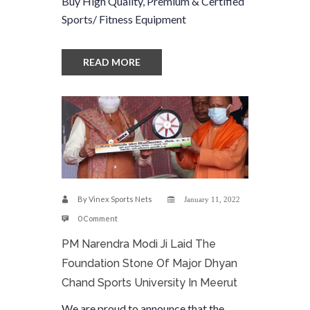
Buy High Quality, Premium & Certified
Sports/ Fitness Equipment
READ MORE
By
Vinex Sports Nets
January 11, 2022
0 Comment
PM Narendra Modi Ji Laid The
Foundation Stone Of Major Dhyan
Chand Sports University In Meerut
We are proud to announce that the