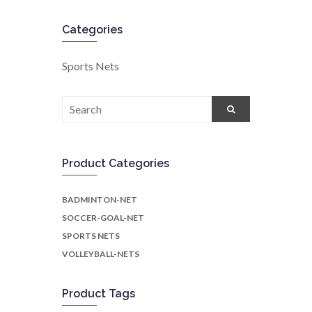
Categories
Sports Nets
Search
for:
Product Categories
BADMINTON-NET
SOCCER-GOAL-NET
SPORTS NETS
VOLLEYBALL-NETS
Product Tags