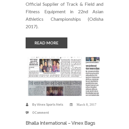
Official Supplier of Track & Field and
Fitness Equipment in 22nd Asian
Athletics Championships (Odisha
2017).
READ MORE
By
Vinex Sports Nets
March 8, 2017
0 Comment
Bhalla International – Vinex Bags