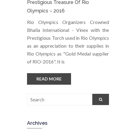
Prestigious Treasure Of Rio
Olympics – 2016
Rio Olympics Organizers Crowned
Bhalla International - Vinex with the
Prestigious Torch used in Rio Olympics
as an appreciation to their supplies in
Rio Olympics as "Gold Medal supplier
of RIO-2016". It is
READ MORE
Archives