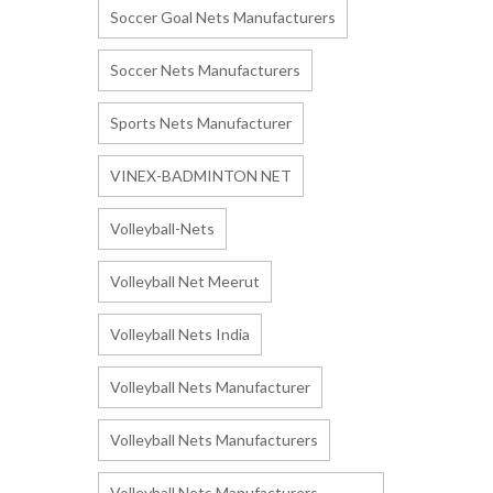
Soccer Goal Nets Manufacturers
Soccer Nets Manufacturers
Sports Nets Manufacturer
VINEX-BADMINTON NET
Volleyball-Nets
Volleyball Net Meerut
Volleyball Nets India
Volleyball Nets Manufacturer
Volleyball Nets Manufacturers
Volleyball Nets Manufacturers