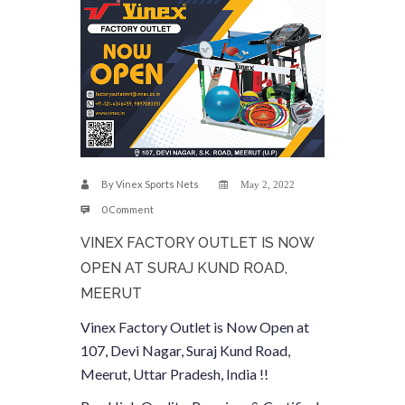
By
Vinex Sports Nets
May 2, 2022
0 Comment
VINEX FACTORY OUTLET IS NOW
OPEN AT SURAJ KUND ROAD,
MEERUT
Vinex Factory Outlet is Now Open at
107, Devi Nagar, Suraj Kund Road,
Meerut, Uttar Pradesh, India !!