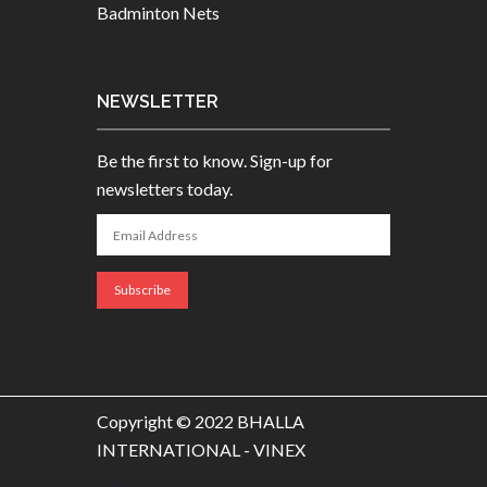
Badminton Nets
NEWSLETTER
Be the first to know. Sign-up for
newsletters today.
Copyright © 2022 BHALLA
INTERNATIONAL - VINEX