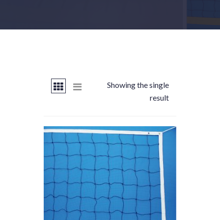
Showing the single
result