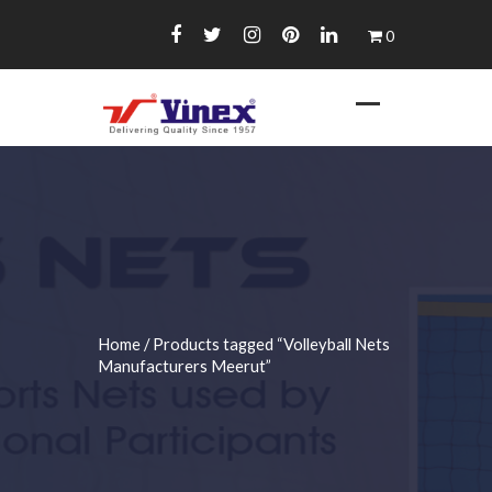
Skip
0
to
content
Home
/ Products tagged “Volleyball Nets
Manufacturers Meerut”