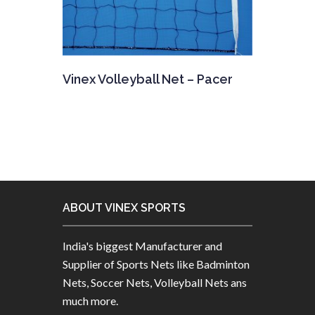
Vinex Volleyball Net – Pacer
ABOUT VINEX SPORTS
India's biggest Manufacturer and
Supplier of Sports Nets like Badminton
Nets, Soccer Nets, Volleyball Nets ans
much more.