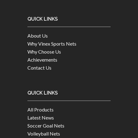
QUICK LINKS
About Us
Why Vinex Sports Nets
Why Choose Us
Achievements
Contact Us
QUICK LINKS
All Products
Latest News
Soccer Goal Nets
Volleyball Nets