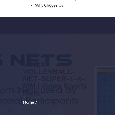
Why Choose Us
VINEX-
VOLLEYBALL-
NET-SUPER-1-5-
MM | Vinex Sports
Nets
Home
/