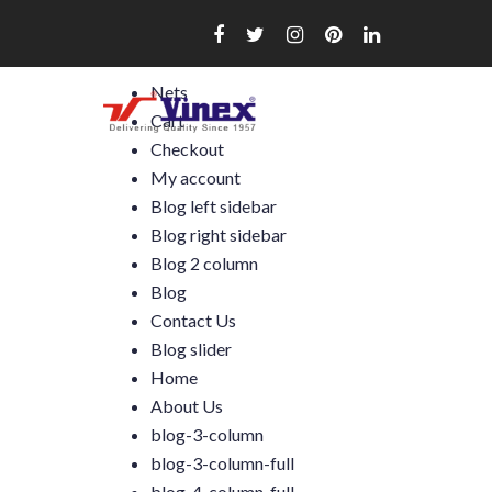
Skip
to
content
Nets
Cart
Checkout
My account
Blog left sidebar
Blog right sidebar
Blog 2 column
Blog
Contact Us
Blog slider
Home
About Us
blog-3-column
blog-3-column-full
blog-4-column-full