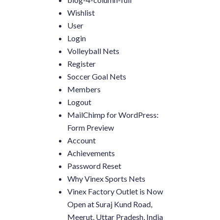
Wishlist
User
Login
Volleyball Nets
Register
Soccer Goal Nets
Members
Logout
MailChimp for WordPress:
Form Preview
Account
Achievements
Password Reset
Why Vinex Sports Nets
Vinex Factory Outlet is Now
Open at Suraj Kund Road,
Meerut, Uttar Pradesh, India