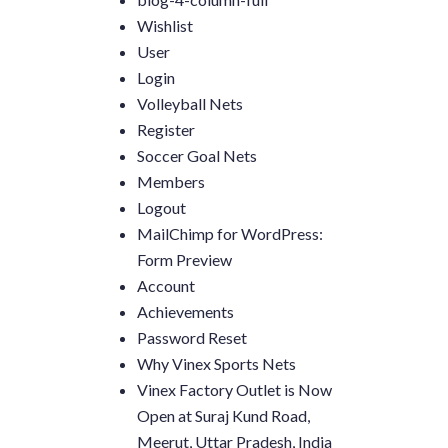
Wishlist
User
Login
Volleyball Nets
Register
Soccer Goal Nets
Members
Logout
MailChimp for WordPress:
Form Preview
Account
Achievements
Password Reset
Why Vinex Sports Nets
Vinex Factory Outlet is Now
Open at Suraj Kund Road,
Meerut, Uttar Pradesh, India