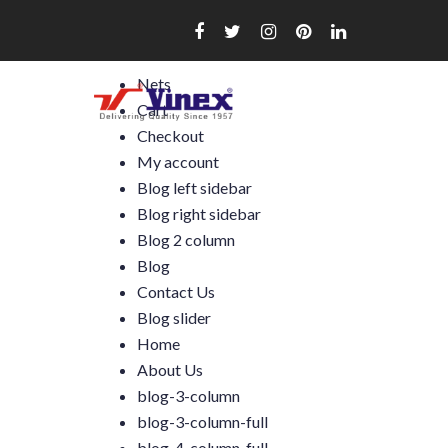
Skip
to
content
Nets
Cart
Checkout
My account
Blog left sidebar
Blog right sidebar
Blog 2 column
Blog
Contact Us
Blog slider
Home
About Us
blog-3-column
blog-3-column-full
blog-4-column-full