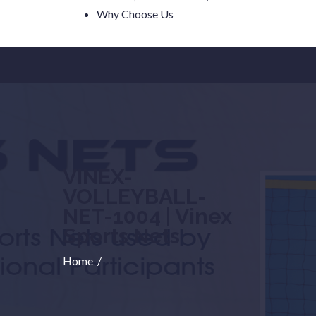
Why Choose Us
VINEX-
VOLLEYBALL-
NET-1004 | Vinex
Sports Nets
Home
/