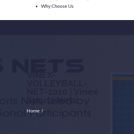
Why Choose Us
VINEX-
VOLLEYBALL-
NET-1010 | Vinex
Sports Nets
Home
/