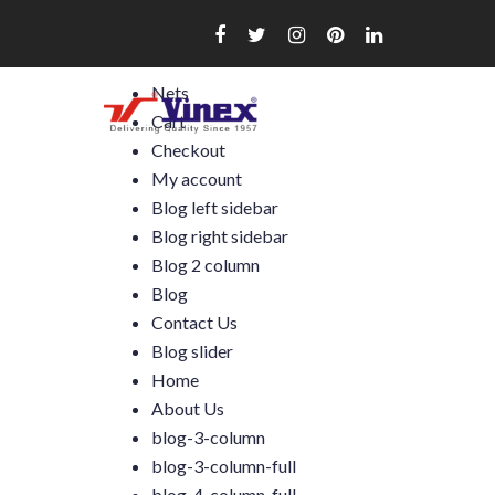
Skip
to
content
Nets
Cart
Checkout
My account
Blog left sidebar
Blog right sidebar
Blog 2 column
Blog
Contact Us
Blog slider
Home
About Us
blog-3-column
blog-3-column-full
blog-4-column-full