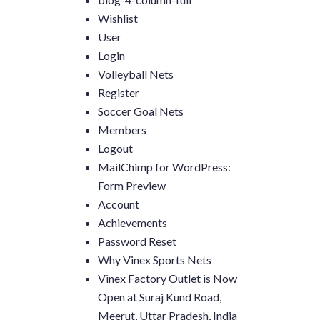
Wishlist
User
Login
Volleyball Nets
Register
Soccer Goal Nets
Members
Logout
MailChimp for WordPress:
Form Preview
Account
Achievements
Password Reset
Why Vinex Sports Nets
Vinex Factory Outlet is Now
Open at Suraj Kund Road,
Meerut, Uttar Pradesh, India