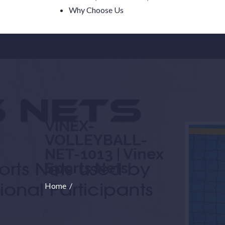
Why Choose Us
VINEX-
VOLLEYBALL-
NET-1013 | Vinex
Sports Nets
Home
/