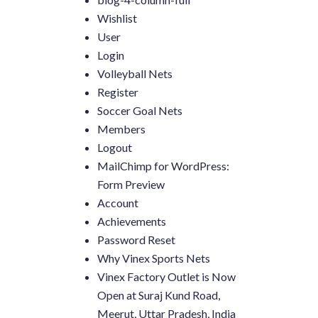
Wishlist
User
Login
Volleyball Nets
Register
Soccer Goal Nets
Members
Logout
MailChimp for WordPress:
Form Preview
Account
Achievements
Password Reset
Why Vinex Sports Nets
Vinex Factory Outlet is Now
Open at Suraj Kund Road,
Meerut, Uttar Pradesh, India