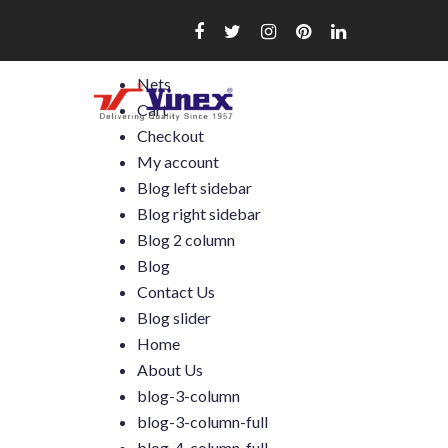
Skip
to
content
Nets
Cart
Checkout
My account
Blog left sidebar
Blog right sidebar
Blog 2 column
Blog
Contact Us
Blog slider
Home
About Us
blog-3-column
blog-3-column-full
blog-4-column-full