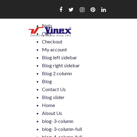
Skip
to
content
Nets
Cart
Checkout
My account
Blog left sidebar
Blog right sidebar
Blog 2 column
Blog
Contact Us
Blog slider
Home
About Us
blog-3-column
blog-3-column-full
blog-4-column-full