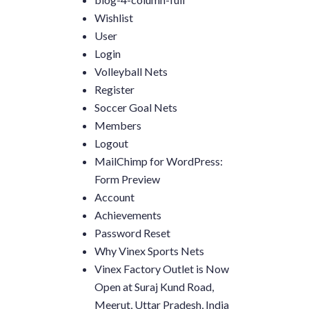
Wishlist
User
Login
Volleyball Nets
Register
Soccer Goal Nets
Members
Logout
MailChimp for WordPress:
Form Preview
Account
Achievements
Password Reset
Why Vinex Sports Nets
Vinex Factory Outlet is Now
Open at Suraj Kund Road,
Meerut, Uttar Pradesh, India