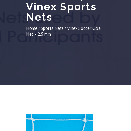
Vinex Sports
Nets
Home
/
Sports Nets
/ Vinex Soccer Goal
Net – 2.5 mm