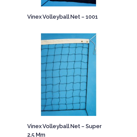
Vinex Volleyball Net – 1001
Vinex Volleyball Net – Super
2.5 Mm