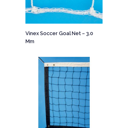
Vinex Soccer Goal Net – 3.0
Mm