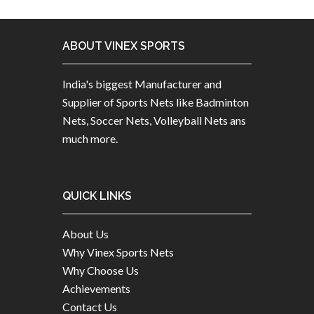
ABOUT VINEX SPORTS
India's biggest Manufacturer and
Supplier of Sports Nets like Badminton
Nets, Soccer Nets, Volleyball Nets ans
much more.
QUICK LINKS
About Us
Why Vinex Sports Nets
Why Choose Us
Achievements
Contact Us