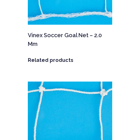
Vinex Soccer Goal Net – 2.0
Mm
Related products