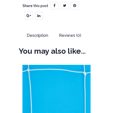
Share this post
Description
Reviews (0)
You may also like…