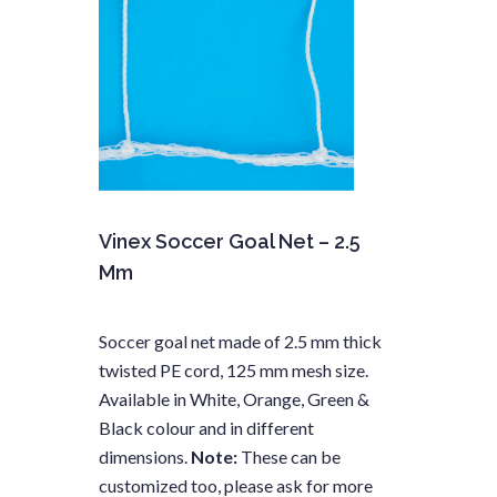
Vinex Soccer Goal Net – 2.5
Mm
Soccer goal net made of 2.5 mm thick
twisted PE cord, 125 mm mesh size.
Available in White, Orange, Green &
Black colour and in different
dimensions.
Note:
These can be
customized too, please ask for more