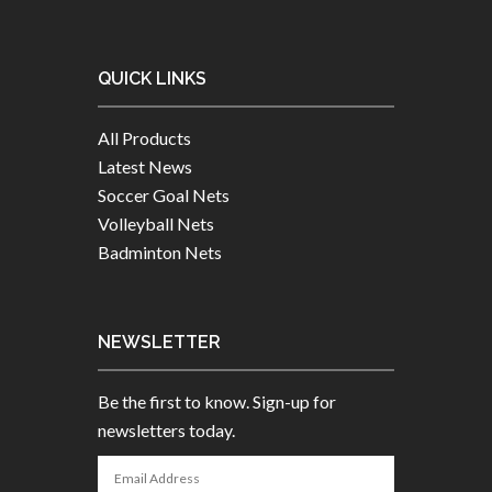
QUICK LINKS
All Products
Latest News
Soccer Goal Nets
Volleyball Nets
Badminton Nets
NEWSLETTER
Be the first to know. Sign-up for
newsletters today.