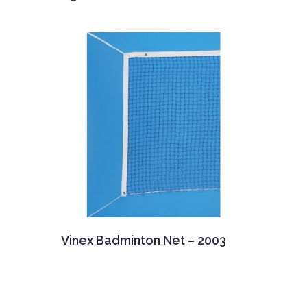
Vinex Badminton Net – 2003