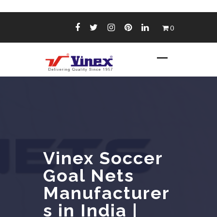
Skip
0
to
content
Vinex Soccer
Goal Nets
Manufacturer
s in India |