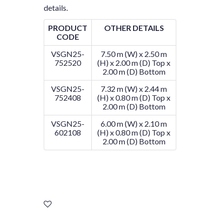
details.
PRODUCT
OTHER DETAILS
CODE
VSGN25-
7.50 m (W) x 2.50 m
752520
(H) x 2.00 m (D) Top x
2.00 m (D) Bottom
VSGN25-
7.32 m (W) x 2.44 m
752408
(H) x 0.80 m (D) Top x
2.00 m (D) Bottom
VSGN25-
6.00 m (W) x 2.10 m
602108
(H) x 0.80 m (D) Top x
2.00 m (D) Bottom