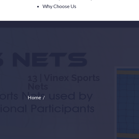
Why Choose Us
13 | Vinex Sports
Nets
Home
/