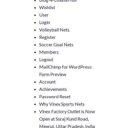
Wishlist
User
Login
Volleyball Nets
Register
Soccer Goal Nets
Members
Logout
MailChimp for WordPress:
Form Preview
Account
Achievements
Password Reset
Why Vinex Sports Nets
Vinex Factory Outlet is Now
Open at Suraj Kund Road,
Meerut, Uttar Pradesh, India