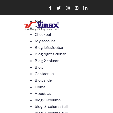
Skip
to
content
Nets
Cart
Checkout
My account
Blog left sidebar
Blog right sidebar
Blog 2 column
Blog
Contact Us
Blog slider
Home
About Us
blog-3-column
blog-3-column-full
blog-4-column-full