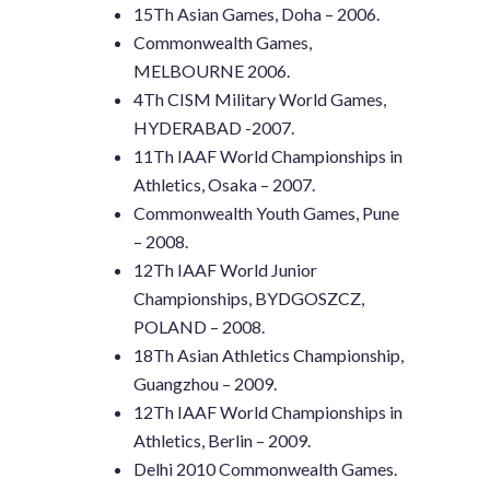
15Th Asian Games, Doha – 2006.
Commonwealth Games,
MELBOURNE 2006.
4Th CISM Military World Games,
HYDERABAD -2007.
11Th IAAF World Championships in
Athletics, Osaka – 2007.
Commonwealth Youth Games, Pune
– 2008.
12Th IAAF World Junior
Championships, BYDGOSZCZ,
POLAND – 2008.
18Th Asian Athletics Championship,
Guangzhou – 2009.
12Th IAAF World Championships in
Athletics, Berlin – 2009.
Delhi 2010 Commonwealth Games.