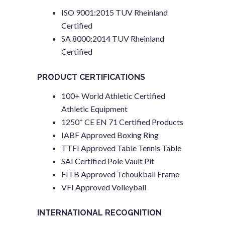
ISO 9001:2015 TUV Rheinland
Certified
SA 8000:2014 TUV Rheinland
Certified
PRODUCT CERTIFICATIONS
100+ World Athletic Certified
Athletic Equipment
+
1250
CE EN 71 Certified Products
IABF Approved Boxing Ring
TTFI Approved Table Tennis Table
SAI Certified Pole Vault Pit
FITB Approved Tchoukball Frame
VFI Approved Volleyball
INTERNATIONAL RECOGNITION