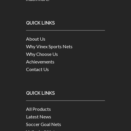
QUICK LINKS
About Us
Why Vinex Sports Nets
Why Choose Us
Achievements
Contact Us
QUICK LINKS
All Products
Latest News
Soccer Goal Nets