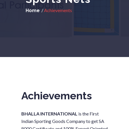
/
Achievements
Home
Achievements
BHALLA INTERNATIONAL
is the First
Indian Sporting Goods Company to get SA
8000 Certificate and 100% Export Oriented