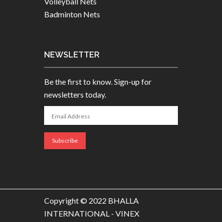
Volleyball Nets
Badminton Nets
NEWSLETTER
Be the first to know. Sign-up for
newsletters today.
Copyright © 2022 BHALLA
INTERNATIONAL - VINEX