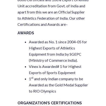
Unit accreditation from Govt. of India and
apart from this we are an Official Supplier
to Athletics Federation of India. Our other
Certifications and Awards are–
AWARDS
Awarded as No. 1 since 2004-05 for
Highest Exports of Athletics
Equipment from India by SGEPC
(Ministry of Commerce India).
Vinex is Awarded# 1 for Highest
Exports of Sports Equipment
st
1
and only Indian company to be
Awarded as the Gold Medal Supplier
to RIO Olympics
ORGANIZATION’S CERTIFICATIONS