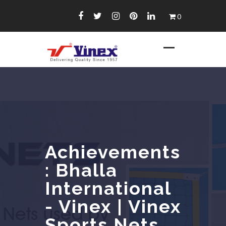
Skip
0
to
content
Achievements
: Bhalla
International
- Vinex | Vinex
Sports Nets