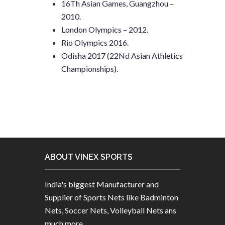
16Th Asian Games, Guangzhou –
2010.
London Olympics – 2012.
Rio Olympics 2016.
Odisha 2017 (22Nd Asian Athletics
Championships).
ABOUT VINEX SPORTS
India's biggest Manufacturer and
Supplier of Sports Nets like Badminton
Nets, Soccer Nets, Volleyball Nets ans
much more.