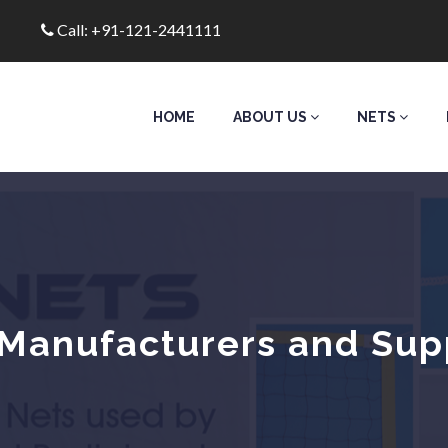
Call: +91-121-2441111
HOME
ABOUT US
NETS
Manufacturers and Suppl