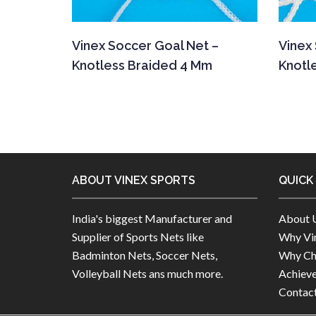
Vinex Soccer Goal Net –
Vinex
Knotless Braided 4 Mm
Knotl
ABOUT VINEX SPORTS
QUICK
India's biggest Manufacturer and
About 
Supplier of Sports Nets like
Why Vin
Badminton Nets, Soccer Nets,
Why Ch
Volleyball Nets ans much more.
Achiev
Contac