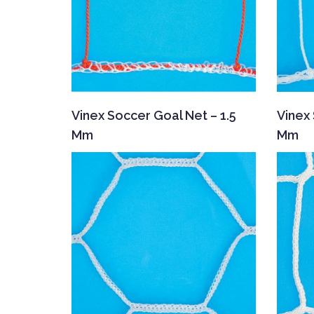
Vinex Soccer Goal Net – 1.5
Vinex 
Mm
Mm