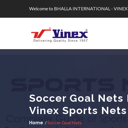
Skip
Welcome to BHALLA INTERNATIONAL - VINEX
to
content
Soccer Goal Nets 
Vinex Sports Nets
/
Soccer Goal Nets
Home