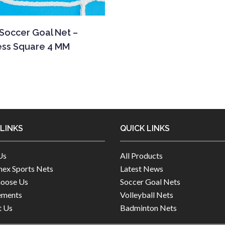
 Soccer Goal Net –
ess Square 4 MM
 LINKS
QUICK LINKS
Us
All Products
ex Sports Nets
Latest News
oose Us
Soccer Goal Nets
ements
Volleyball Nets
t Us
Badminton Nets