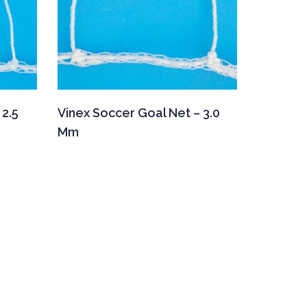
 2.5
Vinex Soccer Goal Net – 3.0
Mm