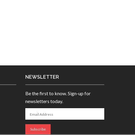
NEWSLETTER
Be the first to know. Sign-up for
newsletters today.