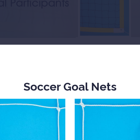
Soccer Goal Nets