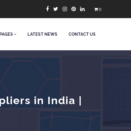
0
PAGES
LATEST NEWS
CONTACT US
iers in India |