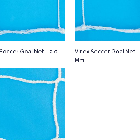
Soccer Goal Net – 2.0
Vinex Soccer Goal Net –
Mm