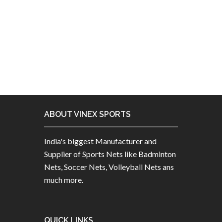
ABOUT VINEX SPORTS
India's biggest Manufacturer and
Supplier of Sports Nets like Badminton
Nets, Soccer Nets, Volleyball Nets ans
much more.
QUICK LINKS