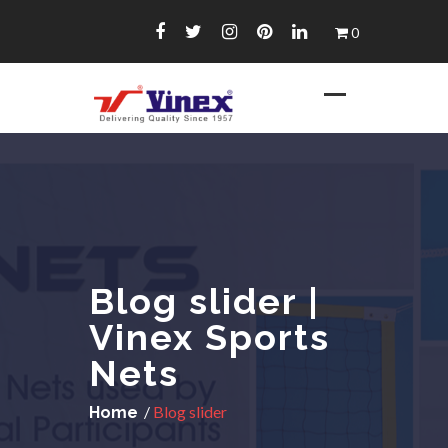
Skip
0
to
content
Blog slider |
Vinex Sports
Nets
/
Blog slider
Home