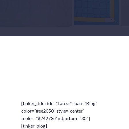
[tinker_title title=”Latest” span=”Blog”
color=”#ee2050″ style=”center”
tcolor=”#24273e” mbottom=”30″]
[tinker_blog]