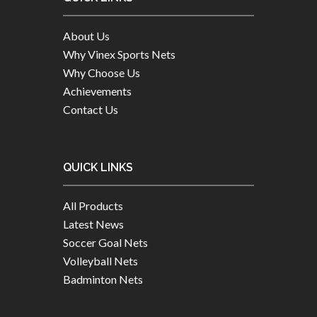
About Us
Why Vinex Sports Nets
Why Choose Us
Achievements
Contact Us
QUICK LINKS
All Products
Latest News
Soccer Goal Nets
Volleyball Nets
Badminton Nets