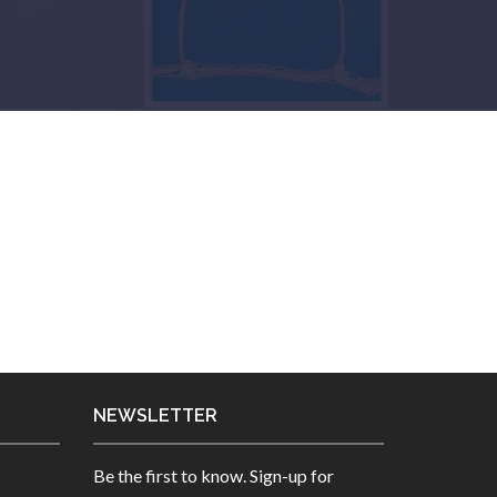
NEWSLETTER
Be the first to know. Sign-up for