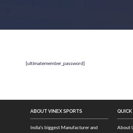
[ultimatemember_password]
ABOUT VINEX SPORTS
QUICK
India's biggest Manufacturer and
About 