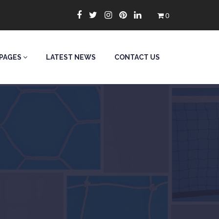
0
PAGES
LATEST NEWS
CONTACT US