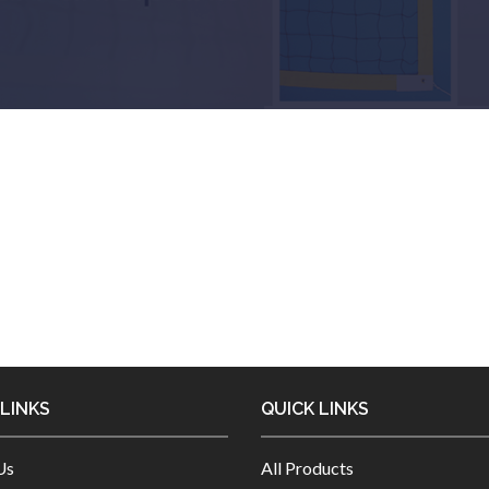
 LINKS
QUICK LINKS
Us
All Products