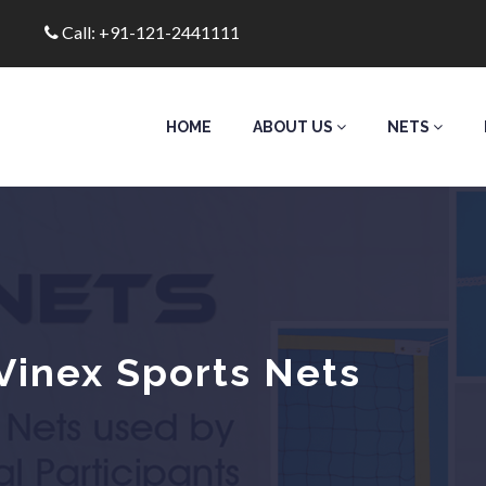
Call: +91-121-2441111
HOME
ABOUT US
NETS
Vinex Sports Nets