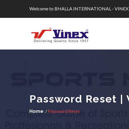
Skip
Welcome to BHALLA INTERNATIONAL - VINEX
to
content
Password Reset | 
/
Password Reset
Home