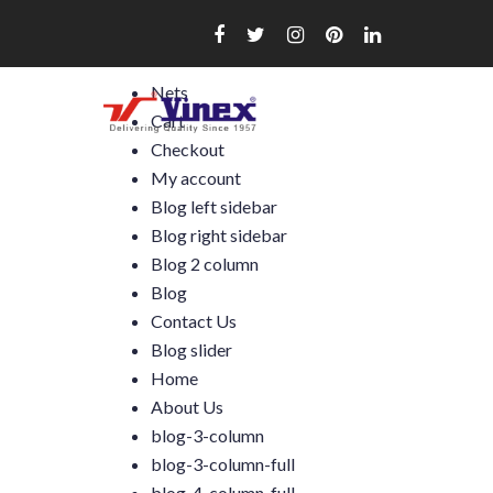
Skip
to
content
Nets
Cart
Checkout
My account
Blog left sidebar
Blog right sidebar
Blog 2 column
Blog
Contact Us
Blog slider
Home
About Us
blog-3-column
blog-3-column-full
blog-4-column-full