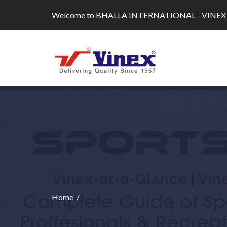
Skip
Welcome to BHALLA INTERNATIONAL - VINEX
to
content
Vinex-at-a-Glance | Vin
Home
/