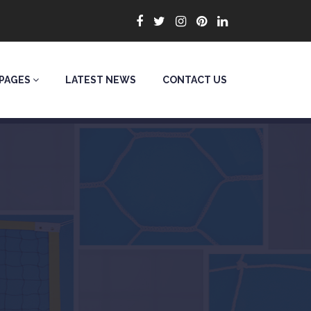
PAGES
LATEST NEWS
CONTACT US