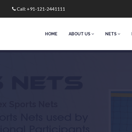
Call: +91-121-2441111
HOME
ABOUT US
NETS
ex Sports Nets