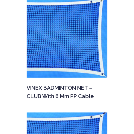
VINEX BADMINTON NET –
CLUB With 6 Mm PP Cable