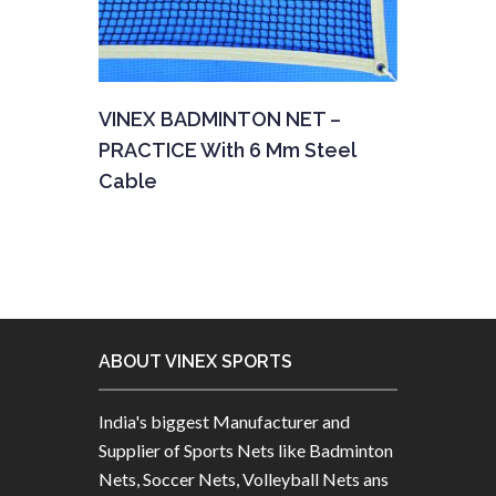
VINEX BADMINTON NET –
PRACTICE With 6 Mm Steel
Cable
ABOUT VINEX SPORTS
India's biggest Manufacturer and
Supplier of Sports Nets like Badminton
Nets, Soccer Nets, Volleyball Nets ans