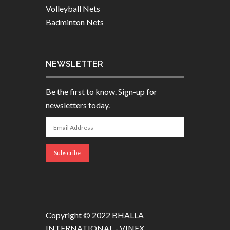
Volleyball Nets
Badminton Nets
NEWSLETTER
Be the first to know. Sign-up for
newsletters today.
Copyright © 2022 BHALLA
INTERNATIONAL - VINEX