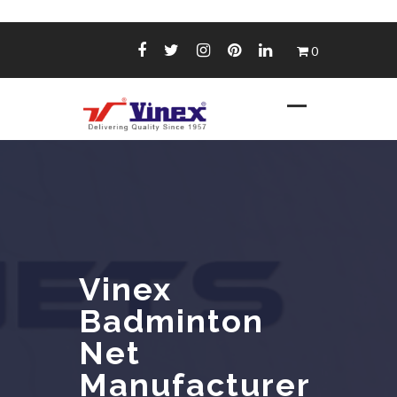
Skip
0
to
content
Vinex
Badminton
Net
Manufacturer