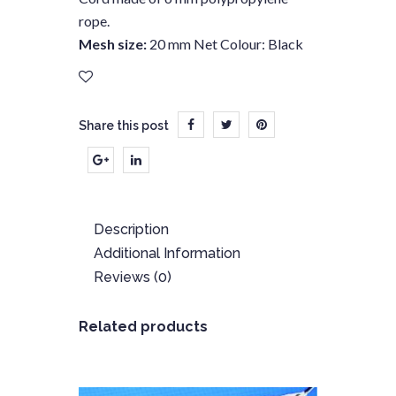
rope.
Mesh size:
20 mm Net Colour: Black
Share this post
Description
Additional Information
Reviews (0)
Related products