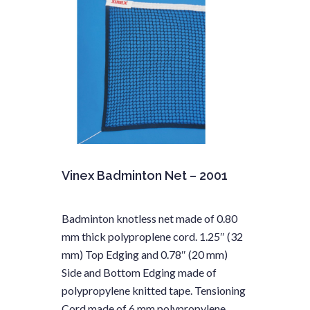
Vinex Badminton Net – 2001
Badminton knotless net made of 0.80
mm thick polyproplene cord. 1.25″ (32
mm) Top Edging and 0.78″ (20 mm)
Side and Bottom Edging made of
polypropylene knitted tape. Tensioning
Cord made of 6 mm polypropylene