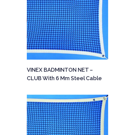
VINEX BADMINTON NET –
CLUB With 6 Mm Steel Cable