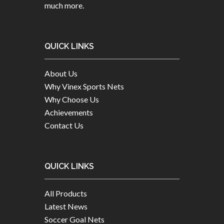
much more.
QUICK LINKS
About Us
Why Vinex Sports Nets
Why Choose Us
Achievements
Contact Us
QUICK LINKS
All Products
Latest News
Soccer Goal Nets