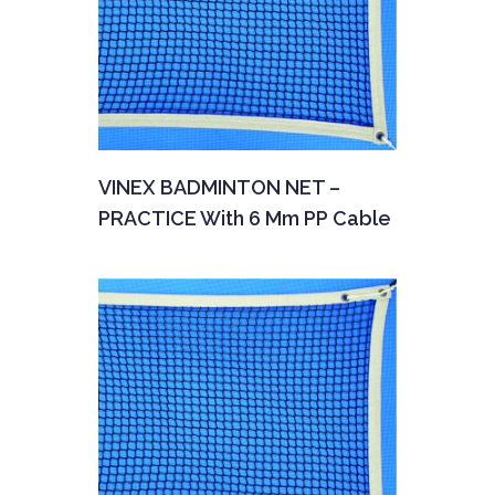
VINEX BADMINTON NET –
PRACTICE With 6 Mm PP Cable