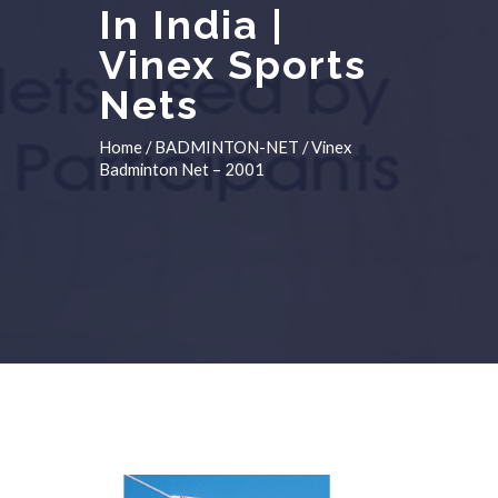
In India |
Vinex Sports
Nets
Home
/
BADMINTON-NET
/ Vinex
Badminton Net – 2001